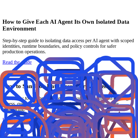
How to Give Each AI Agent Its Own Isolated Data
Environment
Step-by-step guide to isolating data access per AI agent with scoped
identities, runtime boundaries, and policy controls for safer
production operations.
Read the guide
How to Sandbox Data Access for AI Agents
Learn how to sandbox AI agent retrieval paths with least-privilege
access, query guardrails, output redaction, and policy-aware
monitoring.
Read the guide