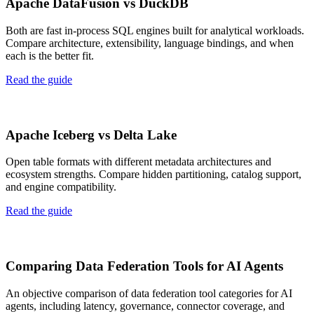
Apache DataFusion vs DuckDB
Both are fast in-process SQL engines built for analytical workloads.
Compare architecture, extensibility, language bindings, and when
each is the better fit.
Read the guide
Apache Iceberg vs Delta Lake
Open table formats with different metadata architectures and
ecosystem strengths. Compare hidden partitioning, catalog support,
and engine compatibility.
Read the guide
Comparing Data Federation Tools for AI Agents
An objective comparison of data federation tool categories for AI
agents, including latency, governance, connector coverage, and