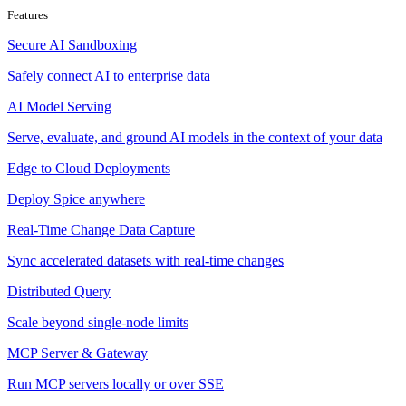
Features
Secure AI Sandboxing
Safely connect AI to enterprise data
AI Model Serving
Serve, evaluate, and ground AI models in the context of your data
Edge to Cloud Deployments
Deploy Spice anywhere
Real-Time Change Data Capture
Sync accelerated datasets with real-time changes
Distributed Query
Scale beyond single-node limits
MCP Server & Gateway
Run MCP servers locally or over SSE