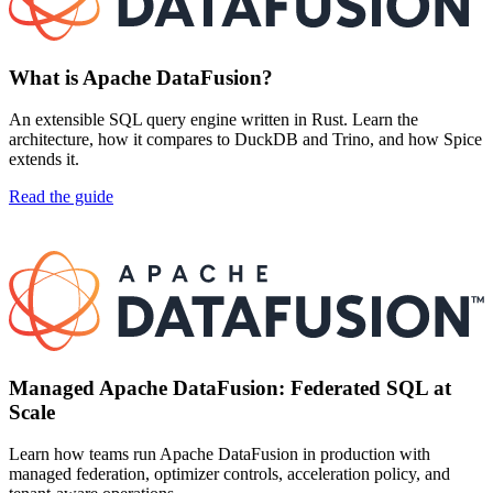
What is Apache DataFusion?
An extensible SQL query engine written in Rust. Learn the
architecture, how it compares to DuckDB and Trino, and how Spice
extends it.
Read the guide
Managed Apache DataFusion: Federated SQL at
Scale
Learn how teams run Apache DataFusion in production with
managed federation, optimizer controls, acceleration policy, and