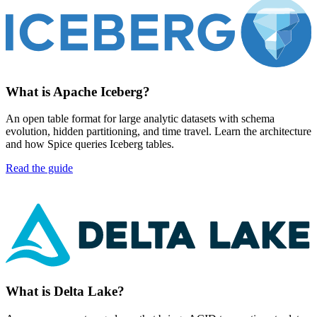
What is Apache Iceberg?
An open table format for large analytic datasets with schema
evolution, hidden partitioning, and time travel. Learn the architecture
and how Spice queries Iceberg tables.
Read the guide
What is Delta Lake?