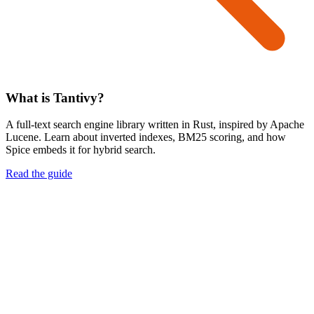
What is Tantivy?
A full-text search engine library written in Rust, inspired by Apache
Lucene. Learn about inverted indexes, BM25 scoring, and how
Spice embeds it for hybrid search.
Read the guide