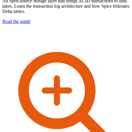
An open-source storage layer that brings ACID transactions to data
lakes. Learn the transaction log architecture and how Spice federates
Delta tables.
Read the guide