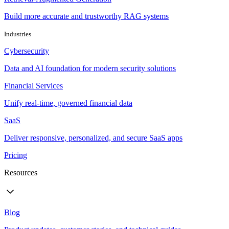
Build more accurate and trustworthy RAG systems
Industries
Cybersecurity
Data and AI foundation for modern security solutions
Financial Services
Unify real-time, governed financial data
SaaS
Deliver responsive, personalized, and secure SaaS apps
Pricing
Resources
Blog