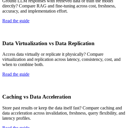
Ground LLM responses with retrieved data or train the model
directly? Compare RAG and fine-tuning across cost, freshness,
accuracy, and implementation effort.
Read the guide
Data Virtualization vs Data Replication
Access data virtually or replicate it physically? Compare
virtualization and replication across latency, consistency, cost, and
when to combine both.
Read the guide
Caching vs Data Acceleration
Store past results or keep the data itself fast? Compare caching and
data acceleration across invalidation, freshness, query flexibility, and
latency profiles.
Read the guide