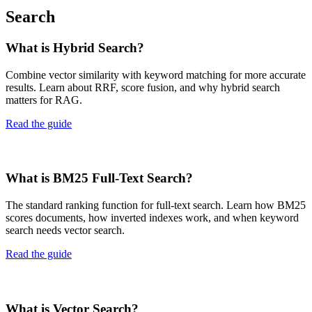
Search
What is Hybrid Search?
Combine vector similarity with keyword matching for more accurate
results. Learn about RRF, score fusion, and why hybrid search
matters for RAG.
Read the guide
What is BM25 Full-Text Search?
The standard ranking function for full-text search. Learn how BM25
scores documents, how inverted indexes work, and when keyword
search needs vector search.
Read the guide
What is Vector Search?