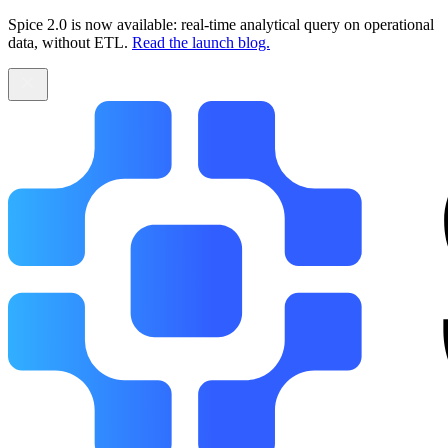
Spice 2.0 is now available: real-time analytical query on operational
data, without ETL.
Read the launch blog.