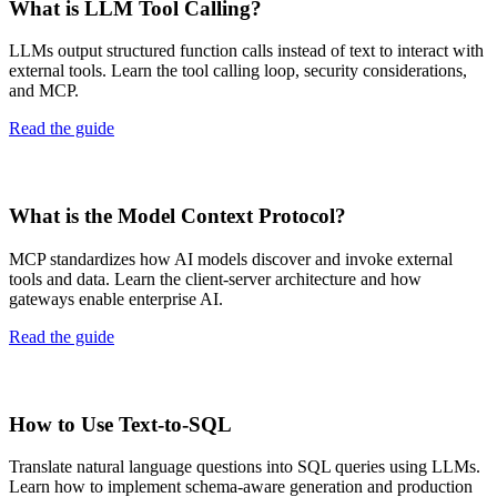
What is LLM Tool Calling?
LLMs output structured function calls instead of text to interact with
external tools. Learn the tool calling loop, security considerations,
and MCP.
Read the guide
What is the Model Context Protocol?
MCP standardizes how AI models discover and invoke external
tools and data. Learn the client-server architecture and how
gateways enable enterprise AI.
Read the guide
How to Use Text-to-SQL
Translate natural language questions into SQL queries using LLMs.
Learn how to implement schema-aware generation and production