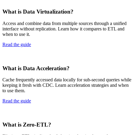
What is Data Virtualization?
Access and combine data from multiple sources through a unified
interface without replication. Learn how it compares to ETL and
when to use it.
Read the guide
What is Data Acceleration?
Cache frequently accessed data locally for sub-second queries while
keeping it fresh with CDC. Learn acceleration strategies and when
to use them.
Read the guide
What is Zero-ETL?