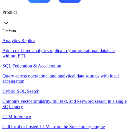
Product
Platform
Analytics Replica
Add a real-time analytics replica to your operational database,
without ETL
SQL Federation & Acceleration
Query across operational and analytical data sources with local
acceleration
Hybrid SQL Search
Combine vector similarity, full-text, and keyword search in a single
SQL query
LLM Inference
Call local or hosted LLMs from the Spice query engine