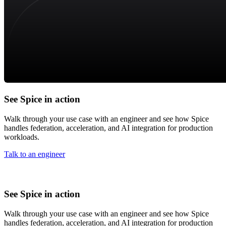
See Spice in action
Walk through your use case with an engineer and see how Spice
handles federation, acceleration, and AI integration for production
workloads.
Talk to an engineer
See Spice in action
Walk through your use case with an engineer and see how Spice
handles federation, acceleration, and AI integration for production