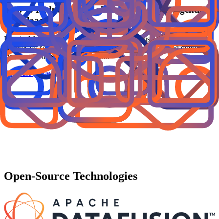
How to Reduce Data Lakehouse Costs for Agentic
Workloads
Practical framework for lowering data lakehouse cost in agentic
systems by separating serving and analytics paths, tuning query
classes, and applying acceleration.
Read the guide
Open-Source Technologies