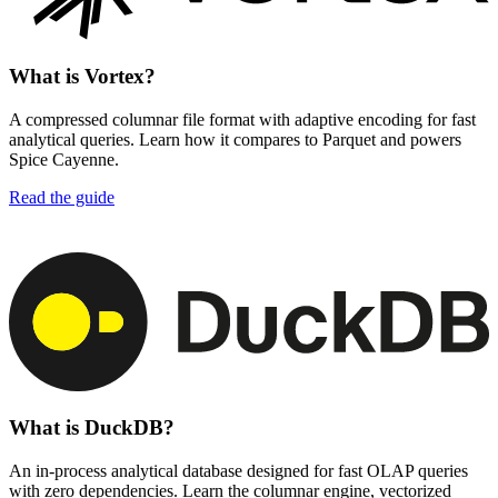
What is Vortex?
A compressed columnar file format with adaptive encoding for fast
analytical queries. Learn how it compares to Parquet and powers
Spice Cayenne.
Read the guide
What is DuckDB?
An in-process analytical database designed for fast OLAP queries
with zero dependencies. Learn the columnar engine, vectorized