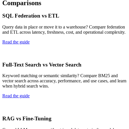
Comparisons
SQL Federation vs ETL
Query data in place or move it to a warehouse? Compare federation
and ETL across latency, freshness, cost, and operational complexity.
Read the guide
Full-Text Search vs Vector Search
Keyword matching or semantic similarity? Compare BM25 and
vector search across accuracy, performance, and use cases, and learn
when hybrid search wins.
Read the guide
RAG vs Fine-Tuning