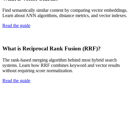
Find semantically similar content by comparing vector embeddings.
Learn about ANN algorithms, distance metrics, and vector indexes.
Read the guide
What is Reciprocal Rank Fusion (RRF)?
The rank-based merging algorithm behind most hybrid search
systems. Learn how RRF combines keyword and vector results
without requiring score normalization.
Read the guide