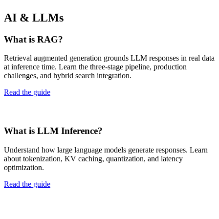
AI & LLMs
What is RAG?
Retrieval augmented generation grounds LLM responses in real data
at inference time. Learn the three-stage pipeline, production
challenges, and hybrid search integration.
Read the guide
What is LLM Inference?
Understand how large language models generate responses. Learn
about tokenization, KV caching, quantization, and latency
optimization.
Read the guide