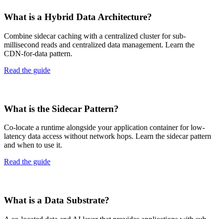
What is a Hybrid Data Architecture?
Combine sidecar caching with a centralized cluster for sub-
millisecond reads and centralized data management. Learn the
CDN-for-data pattern.
Read the guide
What is the Sidecar Pattern?
Co-locate a runtime alongside your application container for low-
latency data access without network hops. Learn the sidecar pattern
and when to use it.
Read the guide
What is a Data Substrate?