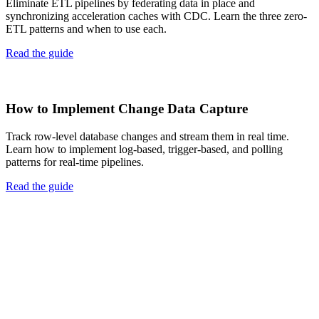
Eliminate ETL pipelines by federating data in place and
synchronizing acceleration caches with CDC. Learn the three zero-
ETL patterns and when to use each.
Read the guide
How to Implement Change Data Capture
Track row-level database changes and stream them in real time.
Learn how to implement log-based, trigger-based, and polling
patterns for real-time pipelines.
Read the guide