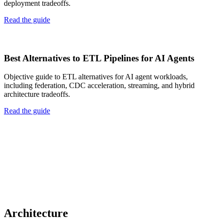
deployment tradeoffs.
Read the guide
Best Alternatives to ETL Pipelines for AI Agents
Objective guide to ETL alternatives for AI agent workloads,
including federation, CDC acceleration, streaming, and hybrid
architecture tradeoffs.
Read the guide
Architecture