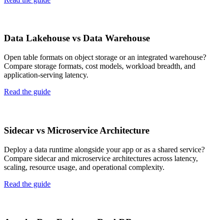
Data Lakehouse vs Data Warehouse
Open table formats on object storage or an integrated warehouse?
Compare storage formats, cost models, workload breadth, and
application-serving latency.
Read the guide
Sidecar vs Microservice Architecture
Deploy a data runtime alongside your app or as a shared service?
Compare sidecar and microservice architectures across latency,
scaling, resource usage, and operational complexity.
Read the guide