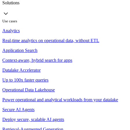
Solutions
Use cases
Analytics
Real-time analytics on operational data, without ETL
Application Search
Context-aware, hybrid search for apps
Datalake Accelerator
Up to 100x faster queries
Operational Data Lakehouse
Power operational and analytical workloads from your datalake
Secure AI Agents
Deploy secure, scalable AI agents
Retrieval-Augmented Generation