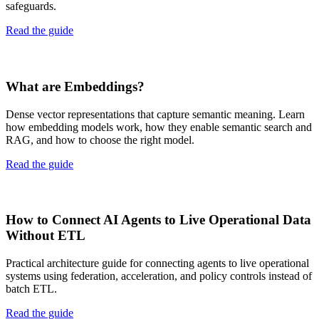
safeguards.
Read the guide
What are Embeddings?
Dense vector representations that capture semantic meaning. Learn
how embedding models work, how they enable semantic search and
RAG, and how to choose the right model.
Read the guide
How to Connect AI Agents to Live Operational Data
Without ETL
Practical architecture guide for connecting agents to live operational
systems using federation, acceleration, and policy controls instead of
batch ETL.
Read the guide