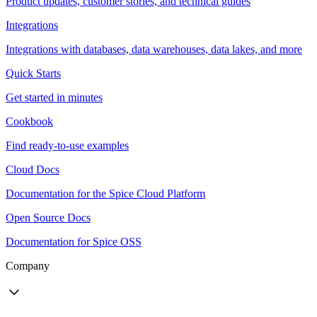
Product updates, customer stories, and technical guides
Integrations
Integrations with databases, data warehouses, data lakes, and more
Quick Starts
Get started in minutes
Cookbook
Find ready-to-use examples
Cloud Docs
Documentation for the Spice Cloud Platform
Open Source Docs
Documentation for Spice OSS
Company