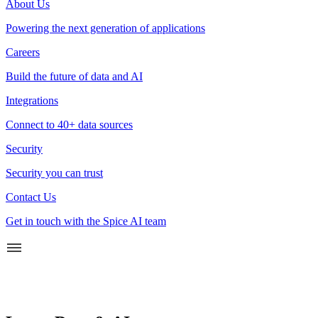
About Us
Powering the next generation of applications
Careers
Build the future of data and AI
Integrations
Connect to 40+ data sources
Security
Security you can trust
Contact Us
Get in touch with the Spice AI team