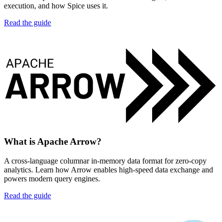
execution, and how Spice uses it.
Read the guide
What is Apache Arrow?
A cross-language columnar in-memory data format for zero-copy
analytics. Learn how Arrow enables high-speed data exchange and
powers modern query engines.
Read the guide