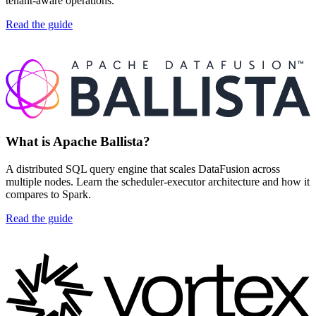
tenant-aware operations.
Read the guide
What is Apache Ballista?
A distributed SQL query engine that scales DataFusion across
multiple nodes. Learn the scheduler-executor architecture and how it
compares to Spark.
Read the guide