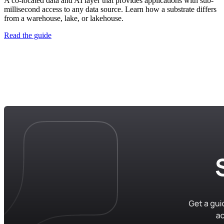
A co-located data and AI layer that provides applications with sub-
millisecond access to any data source. Learn how a substrate differs
from a warehouse, lake, or lakehouse.
Read the guide