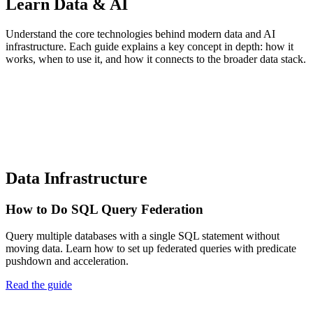
Learn Data & AI
Understand the core technologies behind modern data and AI
infrastructure. Each guide explains a key concept in depth: how it
works, when to use it, and how it connects to the broader data stack.
Data Infrastructure
How to Do SQL Query Federation
Query multiple databases with a single SQL statement without
moving data. Learn how to set up federated queries with predicate
pushdown and acceleration.
Read the guide