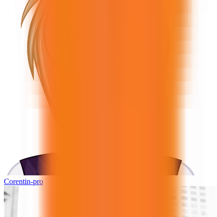
Corentin-pro