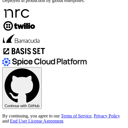
Deployed in production by global enterprises:
Continue with GitHub
By continuing, you agree to our
Terms of Service
,
Privacy Policy
and
End User License Agreement
.