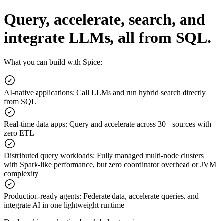
Query, accelerate, search, and
integrate LLMs, all from SQL.
What you can build with Spice:
AI-native applications
:
Call LLMs and run hybrid search directly
from SQL
Real-time data apps
:
Query and accelerate across 30+ sources with
zero ETL
Distributed query workloads
:
Fully managed multi-node clusters
with Spark-like performance, but zero coordinator overhead or JVM
complexity
Production-ready agents
:
Federate data, accelerate queries, and
integrate AI in one lightweight runtime