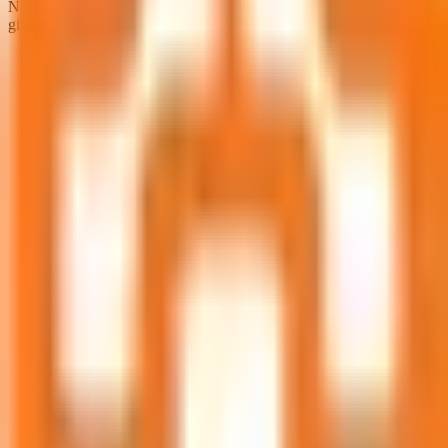
Next.js documentation from https://nextjs.org/docs
github:github.com/vercel/next.js/files/canary