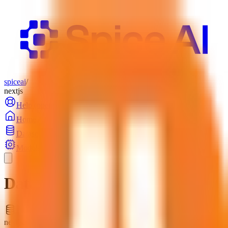
spiceai
/
nextjs
Help
(opens in a new tab)
Login
Home
Datasets
Models
Datasets
nextjs.docs