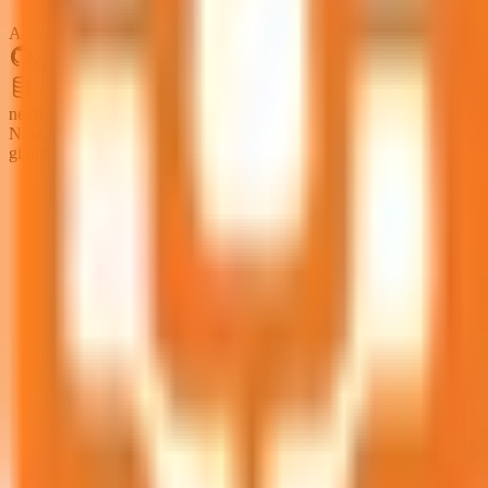
Accelerated
GitHub
nextjs.issues
Next.js GitHub issues from github.com/vercel/next.js
github:github.com/vercel/next.js/issues