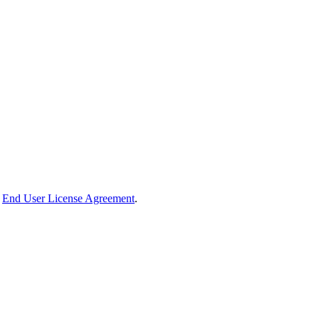
End User License Agreement
.