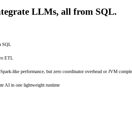
integrate LLMs, all from SQL.
om SQL
ero ETL
 Spark-like performance, but zero coordinator overhead or JVM comple
ate AI in one lightweight runtime