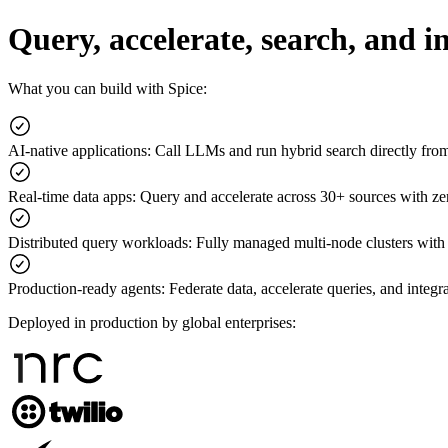
Query, accelerate, search, and 
What you can build with Spice:
AI-native applications
:
Call LLMs and run hybrid search directly fr
Real-time data apps
:
Query and accelerate across 30+ sources with z
Distributed query workloads
:
Fully managed multi-node clusters with
Production-ready agents
:
Federate data, accelerate queries, and integr
Deployed in production by global enterprises: