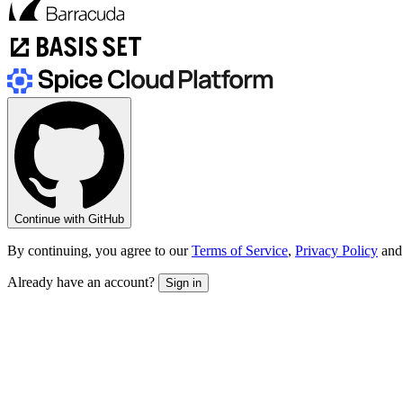
Continue with GitHub
By continuing, you agree to our
Terms of Service
,
Privacy Policy
and
Already have an account?
Sign in