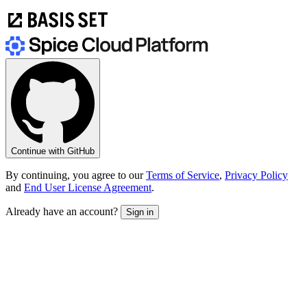
Continue with GitHub
By continuing, you agree to our
Terms of Service
,
Privacy Policy
and
End User License Agreement
.
Already have an account?
Sign in