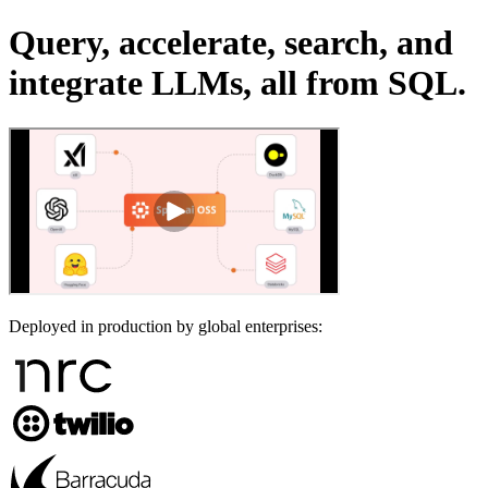
Query, accelerate, search, and
integrate LLMs, all from SQL.
Deployed in production by global enterprises: