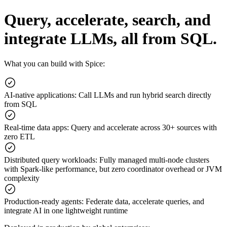
Query, accelerate, search, and
integrate LLMs, all from SQL.
What you can build with Spice:
AI-native applications
:
Call LLMs and run hybrid search directly
from SQL
Real-time data apps
:
Query and accelerate across 30+ sources with
zero ETL
Distributed query workloads
:
Fully managed multi-node clusters
with Spark-like performance, but zero coordinator overhead or JVM
complexity
Production-ready agents
:
Federate data, accelerate queries, and
integrate AI in one lightweight runtime