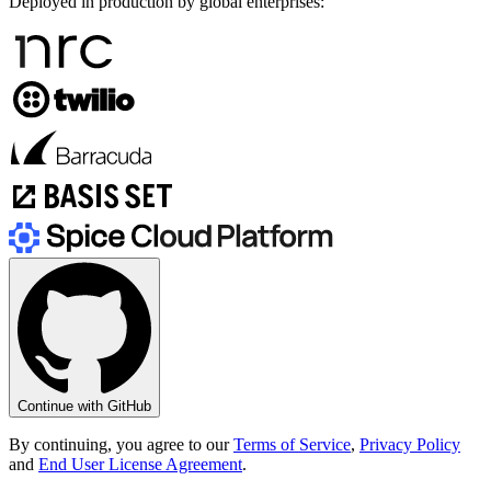
Deployed in production by global enterprises:
Continue with GitHub
By continuing, you agree to our
Terms of Service
,
Privacy Policy
and
End User License Agreement
.