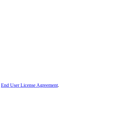
End User License Agreement
.