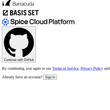
Continue with GitHub
By continuing, you agree to our
Terms of Service
,
Privacy Policy
and
Already have an account?
Sign in