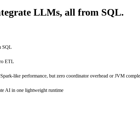
integrate LLMs, all from SQL.
om SQL
ero ETL
 Spark-like performance, but zero coordinator overhead or JVM comple
ate AI in one lightweight runtime