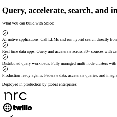
Query, accelerate, search, and 
What you can build with Spice:
AI-native applications
:
Call LLMs and run hybrid search directly fr
Real-time data apps
:
Query and accelerate across 30+ sources with z
Distributed query workloads
:
Fully managed multi-node clusters with
Production-ready agents
:
Federate data, accelerate queries, and integr
Deployed in production by global enterprises: